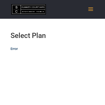
Select Plan
Error